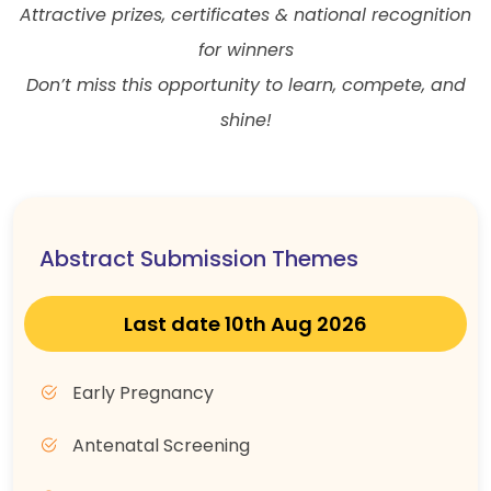
Attractive prizes, certificates & national recognition
for winners
Don’t miss this opportunity to learn, compete, and
shine!
Abstract Submission Themes
Last date 10th Aug 2026
Early Pregnancy
Antenatal Screening