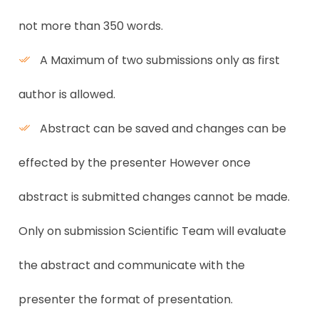
not more than 350 words.
A Maximum of two submissions only as first
author is allowed.
Abstract can be saved and changes can be
effected by the presenter However once
abstract is submitted changes cannot be made.
Only on submission Scientific Team will evaluate
the abstract and communicate with the
presenter the format of presentation.