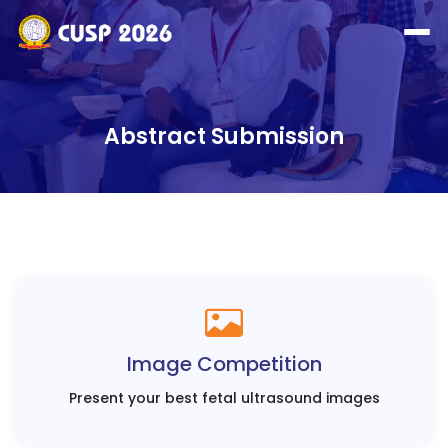
Abstract Submission
Image Competition
Present your best fetal ultrasound images