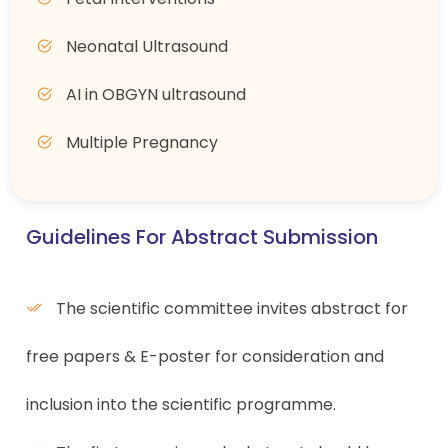
Neonatal Ultrasound
AI in OBGYN ultrasound
Multiple Pregnancy
Guidelines For Abstract Submission
The scientific committee invites abstract for
free papers & E-poster for consideration and
inclusion into the scientific programme.