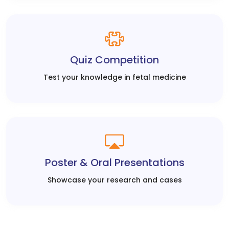
Quiz Competition
Test your knowledge in fetal medicine
Poster & Oral Presentations
Showcase your research and cases