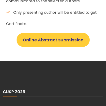
communicated to the selected authors.
Only presenting author will be entitled to get
Certificate.
Online Abstract submission
CUSP 2026