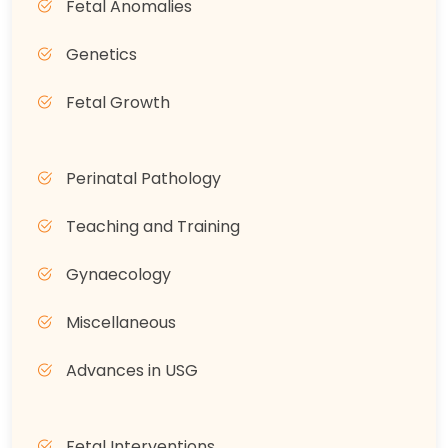
Fetal Anomalies
Genetics
Fetal Growth
Perinatal Pathology
Teaching and Training
Gynaecology
Miscellaneous
Advances in USG
Fetal Interventions