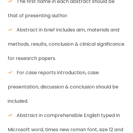
The first name in each abstract should be
that of presenting author.
Abstract in brief includes aim, materials and
methods, results, conclusion & clinical significance
for research papers.
For case reports introduction, case
presentation, discussion & conclusion should be
included.
Abstract in comprehensible English typed in
Microsoft word, times new roman font, size 12 and