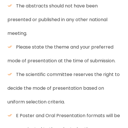
The abstracts should not have been
presented or published in any other national
meeting.
Please state the theme and your preferred
mode of presentation at the time of submission.
The scientific committee reserves the right to
decide the mode of presentation based on
uniform selection criteria.
E Poster and Oral Presentation formats will be