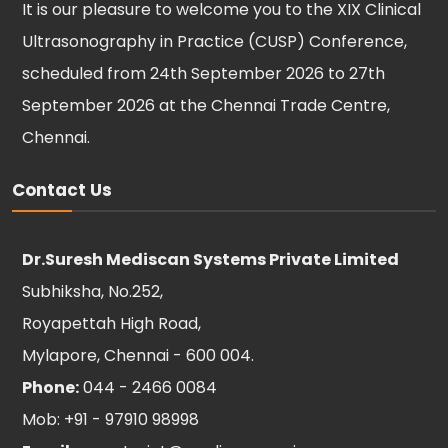
It is our pleasure to welcome you to the XIX Clinical
Ultrasonography in Practice (CUSP) Conference,
scheduled from 24th September 2026 to 27th
September 2026 at the Chennai Trade Centre,
Chennai.
Contact Us
Dr.Suresh Mediscan Systems Private Limited
Subhiksha, No.252,
Royapettah High Road,
Mylapore, Chennai - 600 004.
Phone:
044 - 2466 0084
Mob: +91 - 97910 98998