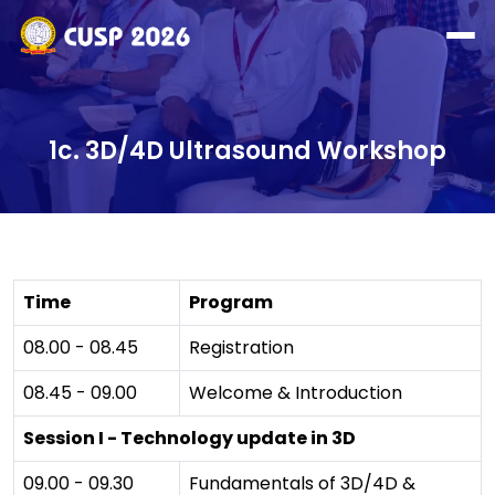
1c. 3D/4D Ultrasound Workshop
Time
Program
08.00 - 08.45
Registration
08.45 - 09.00
Welcome & Introduction
Session I - Technology update in 3D
09.00 - 09.30
Fundamentals of 3D/4D &