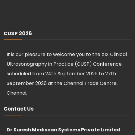
CUSP 2026
It is our pleasure to welcome you to the XIX Clinical
Ultrasonography in Practice (CUSP) Conference,
scheduled from 24th September 2026 to 27th
September 2026 at the Chennai Trade Centre,
Chennai.
Contact Us
Dr.Suresh Mediscan Systems Private Limited