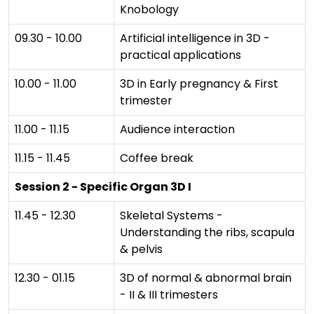
Knobology
09.30 - 10.00
Artificial intelligence in 3D -
practical applications
10.00 - 11.00
3D in Early pregnancy & First
trimester
11.00 - 11.15
Audience interaction
11.15 - 11.45
Coffee break
Session 2 - Specific Organ 3D I
11.45 - 12.30
Skeletal Systems -
Understanding the ribs, scapula
& pelvis
12.30 - 01.15
3D of normal & abnormal brain
- II & III trimesters