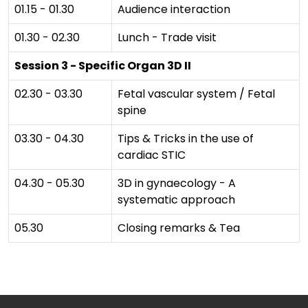
01.15 - 01.30
Audience interaction
01.30 - 02.30
Lunch - Trade visit
Session 3 - Specific Organ 3D II
02.30 - 03.30
Fetal vascular system / Fetal
spine
03.30 - 04.30
Tips & Tricks in the use of
cardiac STIC
04.30 - 05.30
3D in gynaecology - A
systematic approach
05.30
Closing remarks & Tea