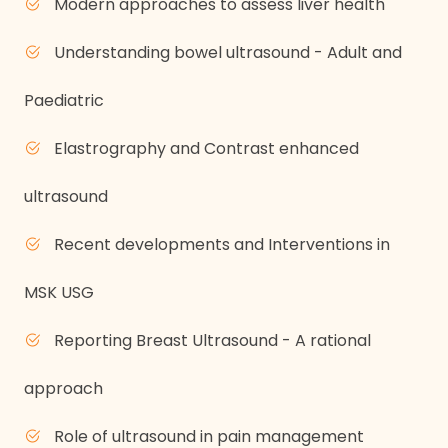
Modern approaches to assess liver health
Understanding bowel ultrasound - Adult and
Paediatric
Elastrography and Contrast enhanced
ultrasound
Recent developments and Interventions in
MSK USG
Reporting Breast Ultrasound - A rational
approach
Role of ultrasound in pain management