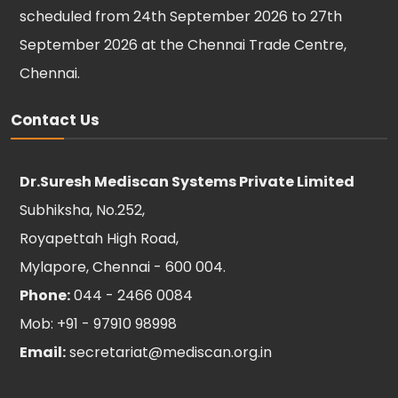
scheduled from 24th September 2026 to 27th
September 2026 at the Chennai Trade Centre,
Chennai.
Contact Us
Dr.Suresh Mediscan Systems Private Limited
Subhiksha, No.252,
Royapettah High Road,
Mylapore, Chennai - 600 004.
Phone:
044 - 2466 0084
Mob: +91 - 97910 98998
Email:
secretariat@mediscan.org.in