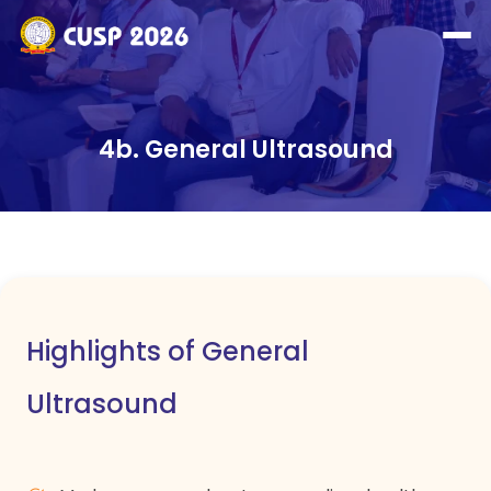
4b. General Ultrasound
Highlights of General
Ultrasound