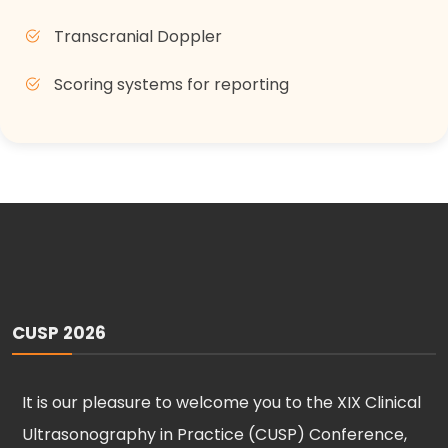
Transcranial Doppler
Scoring systems for reporting
CUSP 2026
It is our pleasure to welcome you to the XIX Clinical
Ultrasonography in Practice (CUSP) Conference,